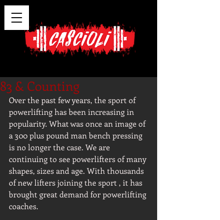
83 & Counting
Over the past few years, the sport of 
powerlifting has been increasing in 
popularity. What was once an image of 
a 300 plus pound man bench pressing 
is no longer the case. We are 
continuing to see powerlifters of many 
shapes, sizes and age. With thousands 
of new lifters joining the sport , it has 
brought great demand for powerlifting 
coaches.