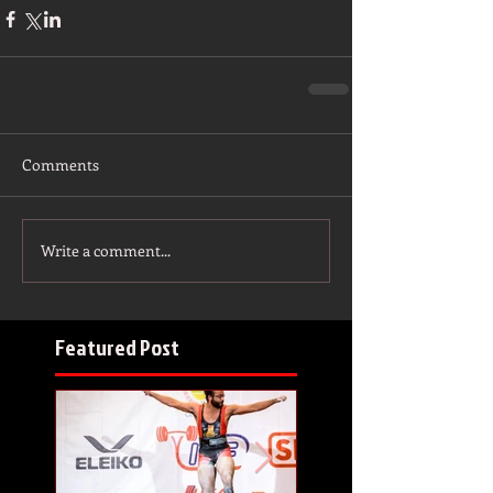
Comments
Write a comment...
Featured Post