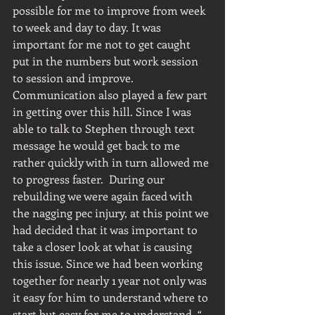
possible for me to improve from week 
to week and day to day. It was 
important for me not to get caught 
put in the numbers but work session 
to session and improve. 
Communication also played a few part 
in getting over this hill. Since I was 
able to talk to Stephen through text 
message he would get back to me 
rather quickly with in turn allowed me 
to progress faster.  During our 
rebuilding we were again faced with 
the nagging pec injury, at this point we 
had decided that it was important to 
take a closer look at what is causing 
this issue. Since we had been working 
together for nearly 1 year not only was 
it easy for him to understand where to 
start but easy for me to understand  “ 