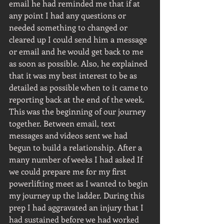
email he had reminded me that if at 
any point I had any questions or 
needed something to changed or 
cleared up I could send him a message 
or email and he would get back to me 
as soon as possible. Also, he explained 
that it was my best interest to be as 
detailed as possible when to it came to 
reporting back at the end of the week. 
This was the beginning of our journey 
together. Between email, text 
messages and videos sent we had 
begun to build a relationship. After a 
many number of weeks I had asked If 
we could prepare me for my first 
powerlifting meet as I wanted to begin 
my journey up the ladder. During this 
prep I had aggravated an injury that I 
had sustained before we had worked 