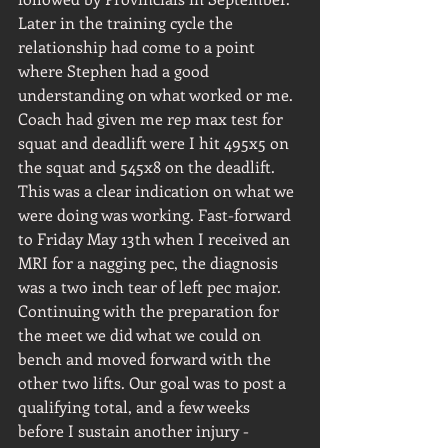
Later in the training cycle the 
relationship had come to a point 
where Stephen had a good 
understanding on what worked or me. 
Coach had given me rep max test for 
squat and deadlift were I hit 495x5 on 
the squat and 545x8 on the deadlift. 
This was a clear indication on what we 
were doing was working. Fast-forward 
to Friday May 13th when I received an 
MRI for a nagging pec, the diagnosis 
was a two inch tear of left pec major. 
Continuing with the preparation for 
the meet we did what we could on 
bench and moved forward with the 
other two lifts. Our goal was to post a 
qualifying total, and a few weeks 
before I sustain another injury - 