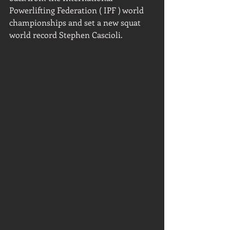
Powerlifting Federation ( IPF ) world 
championships and set a new squat 
world record Stephen Cascioli.