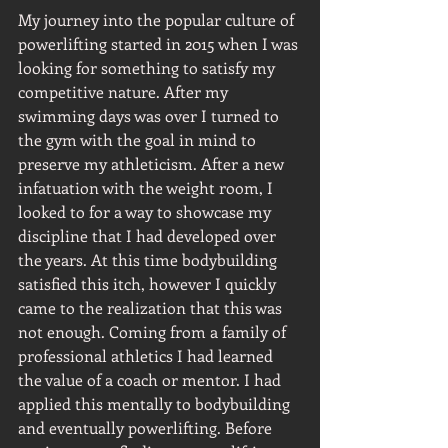
My journey into the popular culture of 
powerlifting started in 2015 when I was 
looking for something to satisfy my 
competitive nature. After my 
swimming days was over I turned to 
the gym with the goal in mind to 
preserve my athleticism. After a new 
infatuation with the weight room, I 
looked to for a way to showcase my 
discipline that I had developed over 
the years. At this time bodybuilding 
satisfied this itch, however I quickly 
came to the realization that this was 
not enough. Coming from a family of 
professional athletics I had learned 
the value of a coach or mentor. I had 
applied this mentally to bodybuilding 
and eventually powerlifting. Before 