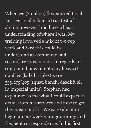
When we (Stephen) first started I had 
not ever really done a true test of 
ability however I did have a basic 
understanding of where I was. My 
training involved a mix of 3-5-rep 
work and 8-12; this could be 
understood as compound and 
secondary movements. In regards to 
compound movements my heaviest 
doubles (failed triples) were 
335/275/405 (squat, bench, deadlift all 
in imperial units). Stephen had 
explained to me what I could expect in 
detail from his services and how to get 
the most out of it. We were about to 
begin on our weekly programming and 
frequent correspondence. In his first 