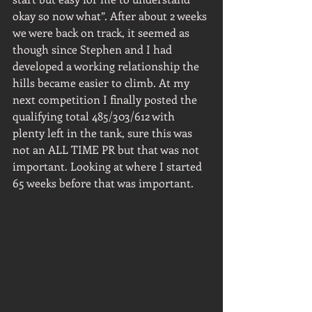
okay so now what”. After about 2 weeks 
we were back on track, it seemed as 
though since Stephen and I had 
developed a working relationship the 
hills became easier to climb. At my 
next competition I finally posted the 
qualifying total 485/303/612 with 
plenty left in the tank, sure this was 
not an ALL TIME PR but that was not 
important. Looking at where I started 
65 weeks before that was important.