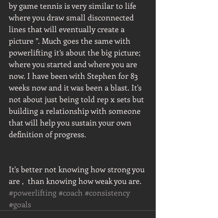
by game tennis is very similar to life 
where you draw small disconnected 
lines that will eventually create a 
picture ”. Much goes the same with 
powerlifting it’s about the big picture; 
where you started and where you are 
now. I have been with Stephen for 83 
weeks now and it was been a blast. It's 
not about just being told rep x sets but 
building a relationship with someone 
that will help you sustain your own 
definition of progress.
It's better not knowing how strong you 
are ,  than knowing how weak you are. 
#powerlifting
#coach
#consistency
#goals