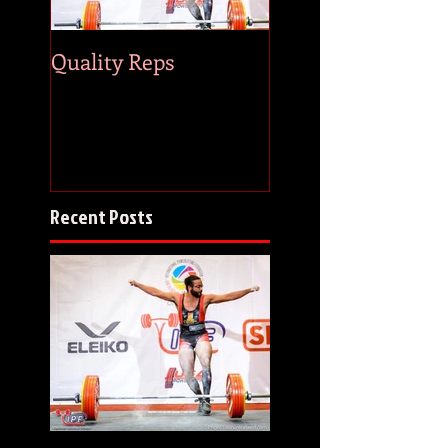
Quality Reps
83 & Counting
Recent Posts