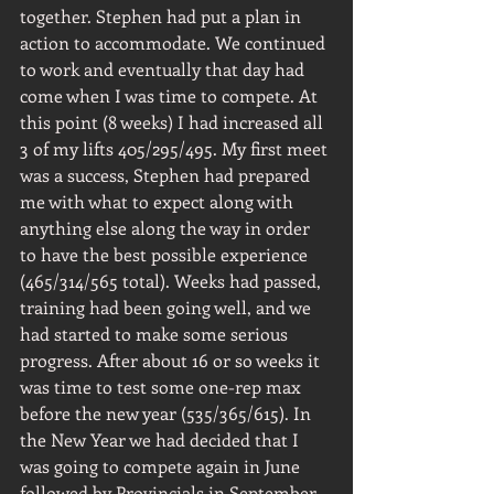
together. Stephen had put a plan in 
action to accommodate. We continued 
to work and eventually that day had 
come when I was time to compete. At 
this point (8 weeks) I had increased all 
3 of my lifts 405/295/495. My first meet 
was a success, Stephen had prepared 
me with what to expect along with 
anything else along the way in order 
to have the best possible experience 
(465/314/565 total). Weeks had passed, 
training had been going well, and we 
had started to make some serious 
progress. After about 16 or so weeks it 
was time to test some one-rep max 
before the new year (535/365/615). In 
the New Year we had decided that I 
was going to compete again in June 
followed by Provincials in September. 