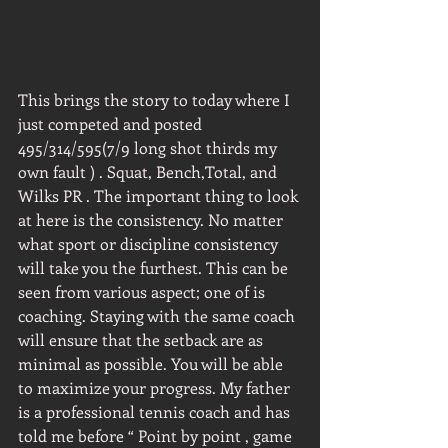
This brings the story to today where I 
just competed and posted 
495/314/595(7/9 long shot thirds my 
own fault ) . Squat, Bench,Total, and 
Wilks PR . The important thing to look 
at here is the consistency. No matter 
what sport or discipline consistency 
will take you the furthest. This can be 
seen from various aspect; one of is 
coaching. Staying with the same coach 
will ensure that the setback are as 
minimal as possible. You will be able 
to maximize your progress. My father 
is a professional tennis coach and has 
told me before “ Point by point , game 