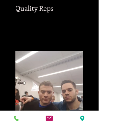
Quality Reps