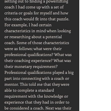
setting out to finding a powerlifting 
coach I had come up with a set of 
criteria or goals for myself and how 
this coach would fit into that puzzle. 
For example, I had certain 
characteristics in mind when looking 
or researching about a potential 
coach. Some of those characteristics 
were as follows; what were their 
professional qualifications? What was 
their coaching experience? What was 
their monetary requirement? 
Professional qualifications played a big 
part into connecting with a coach or 
mentor. This told me that they were 
able to complete a standard 
requirement with the knowledge or 
experience that they had in order to 
be considered a coach. Next was their 