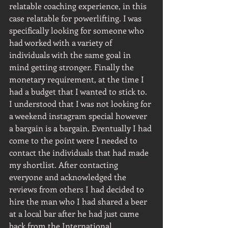
relatable coaching experience, in this 
case relatable for powerlifting. I was 
specifically looking for someone who 
had worked with a variety of 
individuals with the same goal in 
mind getting stronger. Finally the 
monetary requirement, at the time I 
had a budget that I wanted to stick to. 
I understood that I was not looking for 
a weekend instagram special however 
a bargain is a bargain. Eventually I had 
come to the point were I needed to 
contact the individuals that had made 
my shortlist. After contacting 
everyone and acknowledged the 
reviews from others I had decided to 
hire the man who I had shared a beer 
at a local bar after he had just came 
back from the International 