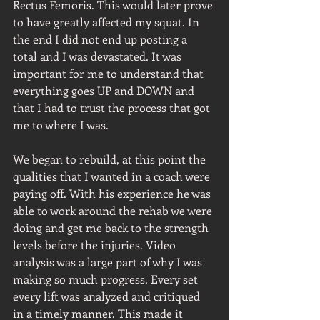
Rectus Femoris. This would later prove 
to have greatly affected my squat. In 
the end I did not end up posting a 
total and I was devastated. It was 
important for me to understand that 
everything goes UP and DOWN and 
that I had to trust the process that got 
me to where I was.
We began to rebuild, at this point the 
qualities that I wanted in a coach were 
paying off. With his experience he was 
able to work around the rehab we were 
doing and get me back to the strength 
levels before the injuries. Video 
analysis was a large part of why I was 
making so much progress. Every set 
every lift was analyzed and critiqued 
in a timely manner. This made it 